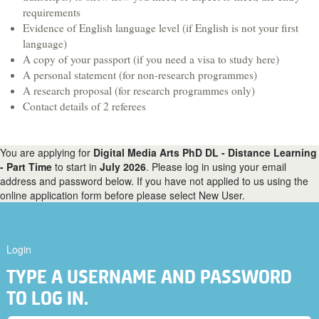
Hospitality & Tourism
requirements
Evidence of English language level (if English is not your first
Languages & Translation
language)
Law
A copy of your passport (if you need a visa to study here)
A personal statement (for non-research programmes)
Liberal Arts & Sciences
A research proposal (for research programmes only)
Mathematics
Contact details of 2 referees
Media, Digital Arts & Film
Music & Sound
You are applying for
Digital Media Arts PhD DL - Distance Learning
- Part Time
to start in
July 2026
. Please log in using your email
Performing Arts
address and password below. If you have not applied to us using the
online application form before please select New User.
Physics
Politics
Psychology
Login
Sociology
TYPE A USERNAME AND PASSWORD
Veterinary Medicine & Science
TO LOG IN.
A-Z course list