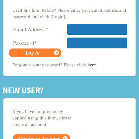
Used this form before? Please enter your email address and
Criminology and Sociology
password and click [Login].
Email Address*
Adult Nursing
Password*
Economics
Forgotten your password? Please click
here
Chemistry
NEW USER?
If you have not previously
applied using this form, please
create an account.