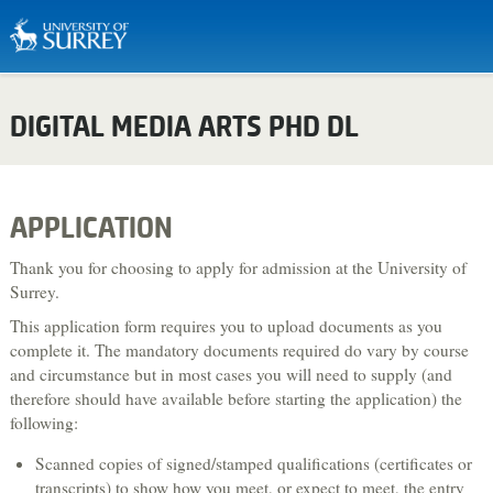
Biosciences & Medicine
DIGITAL MEDIA ARTS PHD DL
Business & Management
Chemistry
Computing
APPLICATION
Criminology
Thank you for choosing to apply for admission at the University of
Economics
Surrey.
This application form requires you to upload documents as you
Engineering
complete it. The mandatory documents required do vary by course
English Literature & Creative Writing
and circumstance but in most cases you will need to supply (and
therefore should have available before starting the application) the
Environment & Sustainability
following:
Food, Nutrition & Dietetics
Scanned copies of signed/stamped qualifications (certificates or
Health & Social Care
transcripts) to show how you meet, or expect to meet, the entry