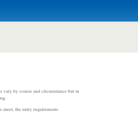
Criminology and
Sociology
Adult Nursing
o vary by course and circumstance but in
ing:
Economics
to meet, the entry requirements