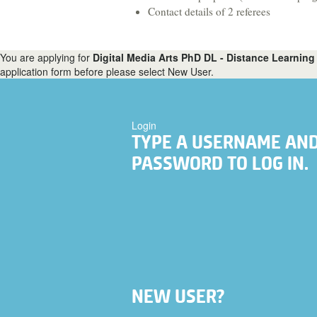
Food, Nutrition & Dietetics
Contact details of 2 referees
Health & Social Care
You are applying for
Digital Media Arts PhD DL - Distance Learning 
Hospitality & Tourism
application form before please select New User.
Languages & Translation
Login
TYPE A USERNAME AN
PASSWORD TO LOG IN.
NEW USER?