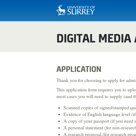
Biosciences & Medicine
DIGITAL MEDIA
Business & Management
Chemistry
Computing
APPLICATION
Criminology
Thank you for choosing to apply for admis
This application form requires you to up
Economics
most cases you will need to supply (and th
Engineering
Scanned copies of signed/stamped quali
English Literature & Creative Wri
Evidence of English language level (if 
A copy of your passport (if you need a
Environment & Sustainability
A personal statement (for non-resear
A research proposal (for research pr