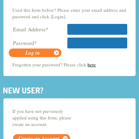
Used this form before? Please enter your email address and
Criminology and Sociology
password and click [Login].
Email Address*
Adult Nursing
Password*
Economics
Forgotten your password? Please click
here
Chemistry
NEW USER?
If you have not previously
applied using this form, please
create an account.