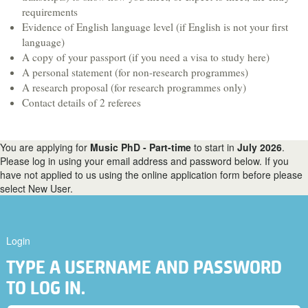
Hospitality & Tourism
requirements
Evidence of English language level (if English is not your first
Languages & Translation
language)
Law
A copy of your passport (if you need a visa to study here)
A personal statement (for non-research programmes)
Liberal Arts & Sciences
A research proposal (for research programmes only)
Mathematics
Contact details of 2 referees
Media, Digital Arts & Film
Music & Sound
You are applying for
Music PhD - Part-time
to start in
July 2026
.
Please log in using your email address and password below. If you
Performing Arts
have not applied to us using the online application form before please
select New User.
Physics
Politics
Psychology
Login
Sociology
TYPE A USERNAME AND PASSWORD
Veterinary Medicine & Science
TO LOG IN.
A-Z course list