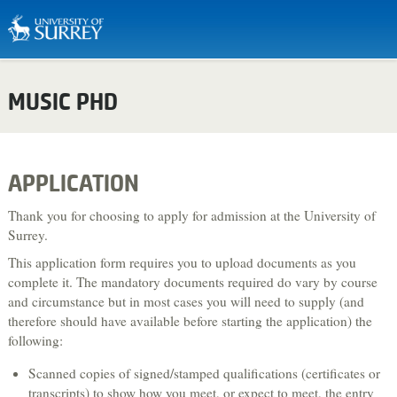
Biosciences & Medicine
MUSIC PHD
Business & Management
Chemistry
Computing
APPLICATION
Criminology
Thank you for choosing to apply for admission at the University of
Economics
Surrey.
This application form requires you to upload documents as you
Engineering
complete it. The mandatory documents required do vary by course
English Literature & Creative Writing
and circumstance but in most cases you will need to supply (and
therefore should have available before starting the application) the
Environment & Sustainability
following:
Food, Nutrition & Dietetics
Scanned copies of signed/stamped qualifications (certificates or
Health & Social Care
transcripts) to show how you meet, or expect to meet, the entry