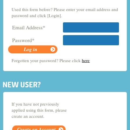
Used this form before? Please enter your email address and
Criminology and Sociology
password and click [Login].
Email Address*
Adult Nursing
Password*
Economics
Forgotten your password? Please click
here
Chemistry
NEW USER?
If you have not previously
applied using this form, please
create an account.