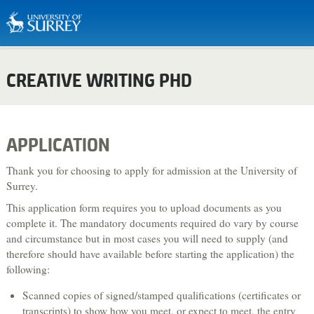
Biosciences & Medicine
CREATIVE WRITING PHD
Business & Management
Chemistry
Computing
APPLICATION
Criminology
Thank you for choosing to apply for admission at the University of
Economics
Surrey.
This application form requires you to upload documents as you
Engineering
complete it. The mandatory documents required do vary by course
English Literature & Creative Writing
and circumstance but in most cases you will need to supply (and
therefore should have available before starting the application) the
Environment & Sustainability
following:
Food, Nutrition & Dietetics
Scanned copies of signed/stamped qualifications (certificates or
Health & Social Care
transcripts) to show how you meet, or expect to meet, the entry