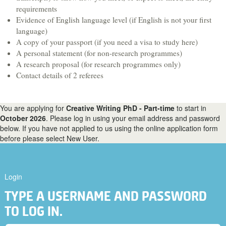
Hospitality & Tourism
requirements
Evidence of English language level (if English is not your first
Languages & Translation
language)
Law
A copy of your passport (if you need a visa to study here)
A personal statement (for non-research programmes)
Liberal Arts & Sciences
A research proposal (for research programmes only)
Mathematics
Contact details of 2 referees
Media, Digital Arts & Film
Music & Sound
You are applying for
Creative Writing PhD - Part-time
to start in
October 2026
. Please log in using your email address and password
Performing Arts
below. If you have not applied to us using the online application form
before please select New User.
Physics
Politics
Psychology
Login
Sociology
TYPE A USERNAME AND PASSWORD
Veterinary Medicine & Science
TO LOG IN.
A-Z course list