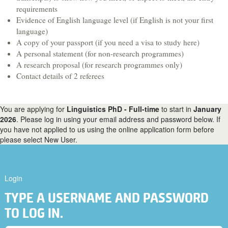
Hospitality & Tourism
requirements
Evidence of English language level (if English is not your first
Languages & Translation
language)
Law
A copy of your passport (if you need a visa to study here)
A personal statement (for non-research programmes)
Liberal Arts & Sciences
A research proposal (for research programmes only)
Mathematics
Contact details of 2 referees
Media, Digital Arts & Film
Music & Sound
You are applying for
Linguistics PhD - Full-time
to start in
January
2026
. Please log in using your email address and password below. If
Performing Arts
you have not applied to us using the online application form before
please select New User.
Physics
Politics
Psychology
Login
Sociology
TYPE A USERNAME AND PASSWORD
Veterinary Medicine & Science
TO LOG IN.
A-Z course list