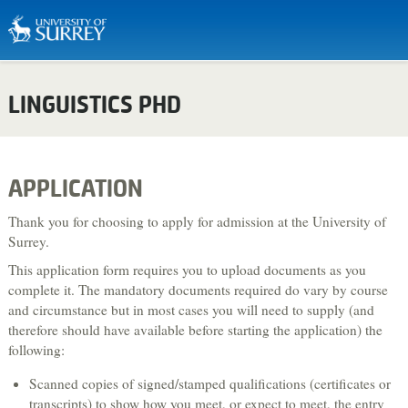
Biosciences & Medicine
LINGUISTICS PHD
Business & Management
Chemistry
Computing
APPLICATION
Criminology
Thank you for choosing to apply for admission at the University of
Economics
Surrey.
This application form requires you to upload documents as you
Engineering
complete it. The mandatory documents required do vary by course
English Literature & Creative Writing
and circumstance but in most cases you will need to supply (and
therefore should have available before starting the application) the
Environment & Sustainability
following:
Food, Nutrition & Dietetics
Scanned copies of signed/stamped qualifications (certificates or
Health & Social Care
transcripts) to show how you meet, or expect to meet, the entry