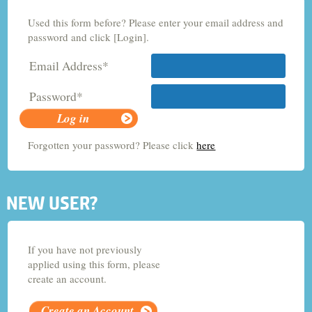
Used this form before? Please enter your email address and
Criminology and Sociology
password and click [Login].
Email Address*
Adult Nursing
Password*
Economics
Forgotten your password? Please click
here
Chemistry
NEW USER?
If you have not previously
applied using this form, please
create an account.